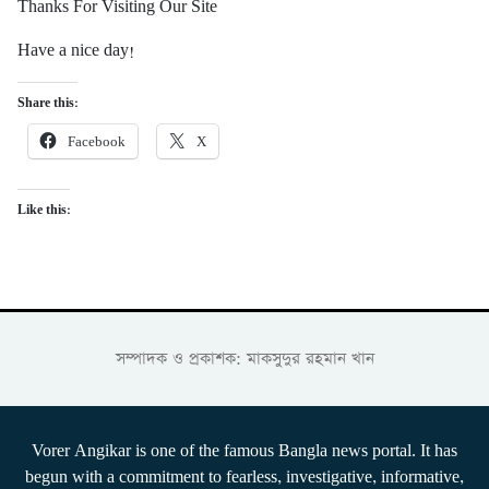
Thanks For Visiting Our Site
Have a nice day!
Share this:
Facebook
X
Like this:
সম্পাদক ও প্রকাশক: মাকসুদুর রহমান খান
Vorer Angikar is one of the famous Bangla news portal. It has
begun with a commitment to fearless, investigative, informative,