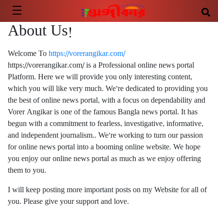
About Us!
Welcome To
https://vorerangikar.com/
https://vorerangikar.com/ is a Professional online news portal
Platform. Here we will provide you only interesting content,
which you will like very much. We’re dedicated to providing you
the best of online news portal, with a focus on dependability and
Vorer Angikar is one of the famous Bangla news portal. It has
begun with a commitment to fearless, investigative, informative,
and independent journalism.. We’re working to turn our passion
for online news portal into a booming online website. We hope
you enjoy our online news portal as much as we enjoy offering
them to you.
I will keep posting more important posts on my Website for all of
you. Please give your support and love.